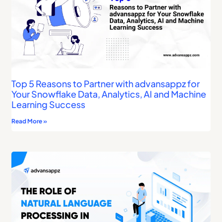
Top 5 Reasons to Partner with advansappz for
Your Snowflake Data, Analytics, AI and Machine
Learning Success
Read More »