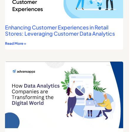
Enhancing Customer Experiences in Retail
Stores: Leveraging Customer Data Analytics
Read More »