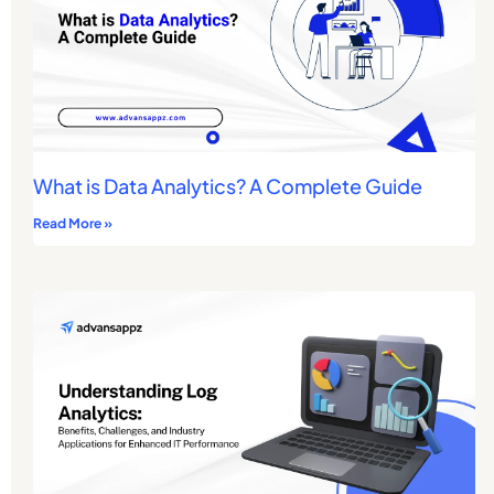
What is Data Analytics? A Complete Guide
Read More »