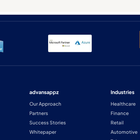
advansappz
Industries
Our Approach
Healthcare
Partners
Finance
Success Stories
Retail
Whitepaper
Automotive