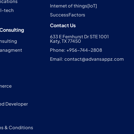
cations
Internet of things[IoT]
I-tech
SuccessFactors
Contact Us
Consulting
633 E Fernhurst Dr STE 1001
nsulting
Katy, TX 77450
 Managment
Phone: +956-744-2808
Email:
contact@advansappz.com
s
merce
ed Developer
ms & Conditions