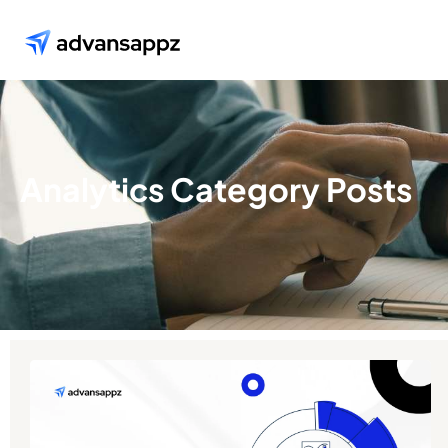
Analytics Category Posts