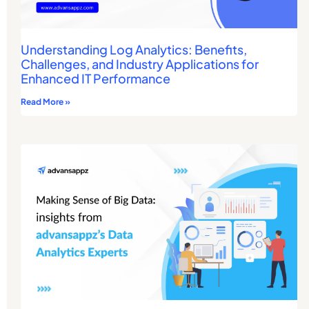
Understanding Log Analytics: Benefits,
Challenges, and Industry Applications for
Enhanced IT Performance
Read More »