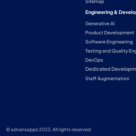
Sitemap
Engineering & Devel
Generative AI
Product Development
Software Engineering
Testing and Quality En
DevOps
Dedicated Developm
Staff Augmentation
© advansappz 2023. All rights reserved