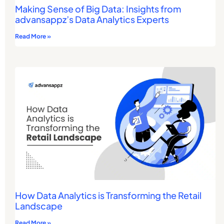
Making Sense of Big Data: Insights from
advansappz’s Data Analytics Experts
Read More »
How Data Analytics is Transforming the Retail
Landscape
Read More »