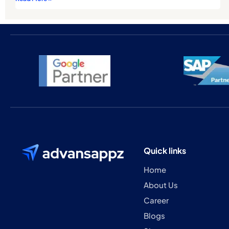
Quick links
Home
About Us
Career
Blogs