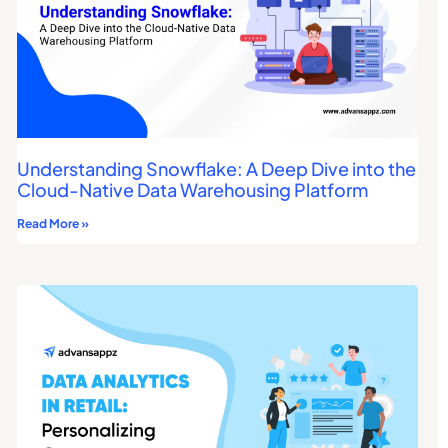
Understanding Snowflake: A Deep Dive into the
Cloud-Native Data Warehousing Platform
Read More »