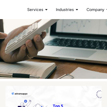
Services
Industries
Company