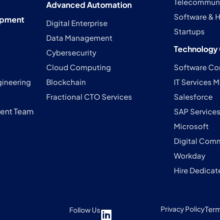
Telecommuni
Advanced Automation
Software & H
opment
Digital Enterprise
Startups
Data Management
Technology 
Cybersecurity
Cloud Computing
Software Co
gineering
Blockchain
IT Services
Fractional CTO Services
Salesforce
ent Team
SAP Service
Microsoft
Digital Com
Workday
Hire Dedicat
Privacy Policy
Ter
Follow Us