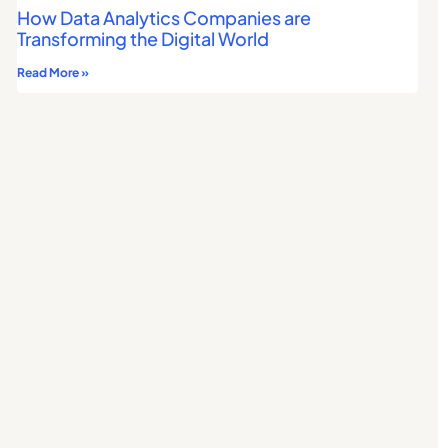
How Data Analytics Companies are
Transforming the Digital World
Read More »