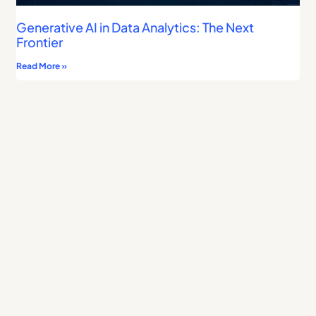
Generative AI in Data Analytics: The Next
Frontier
Read More »