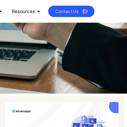
Resources
Contact Us