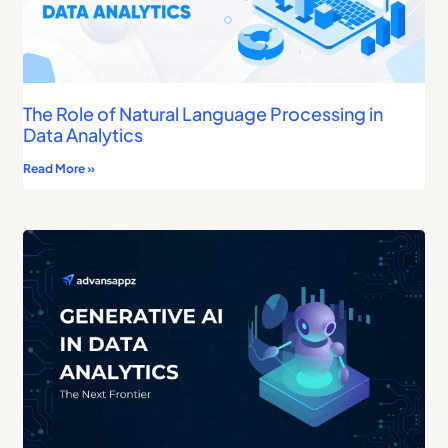
The Role of Natural Language Processing in
Data Analytics
Read More »