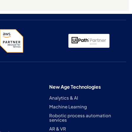
New Age Technologies
Analytics & AI
Machine Learning
Robotic process automation
services
AR & VR