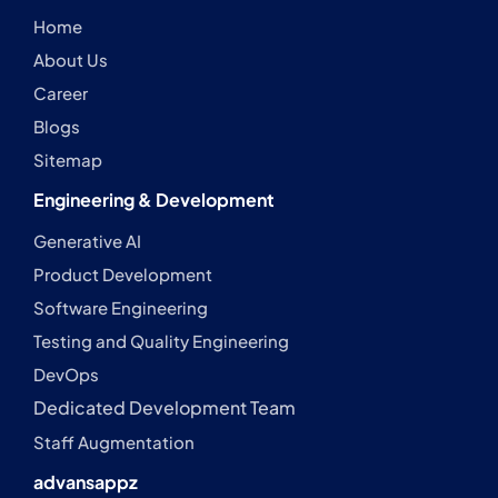
Home
About Us
Career
Blogs
Sitemap
Engineering & Development
Generative AI
Product Development
Software Engineering
Testing and Quality Engineering
DevOps
Dedicated Development Team
Staff Augmentation
advansappz