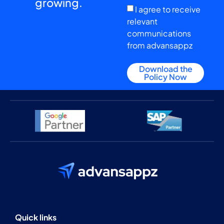
growing.
I agree to receive
relevant
communications
from advansappz
Download the
Policy Now
Quick links