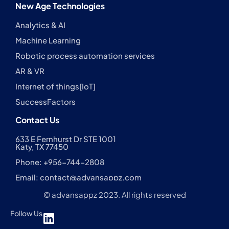
New Age Technologies
Analytics & AI
Machine Learning
Robotic process automation services
AR & VR
Internet of things[IoT]
SuccessFactors
Contact Us
633 E Fernhurst Dr STE 1001
Katy, TX 77450
Phone: +956-744-2808
Email:
contact@advansappz.com
© advansappz 2023. All rights reserved
Follow Us