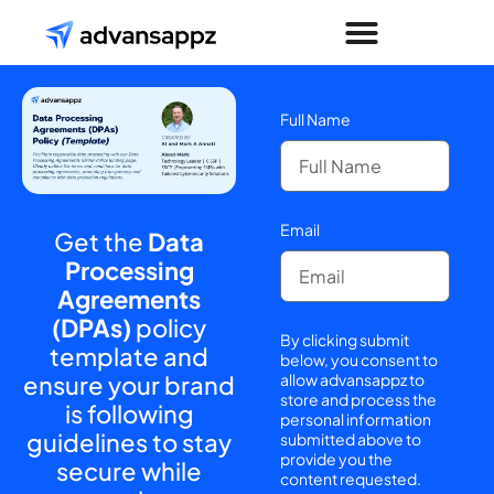
Full Name
Email
Get the
Data
Processing
Agreements
(DPAs)
policy
By clicking submit
template and
below, you consent to
ensure your brand
allow advansappz to
store and process the
is following
personal information
guidelines to stay
submitted above to
provide you the
secure while
content requested.