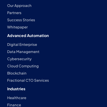
Our Approach
Partners
Success Stories
Whitepaper
Advanced Automation
Digital Enterprise
Data Management
Cybersecurity
Cloud Computing
Blockchain
Fractional CTO Services
Industries
Healthcare
Finance