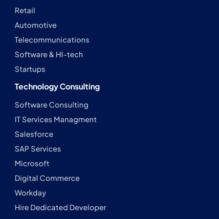
Retail
Automotive
Telecommunications
Software & HI-tech
Startups
Technology Consulting
Software Consulting
IT Services Managment
Salesforce
SAP Services
Microsoft
Digital Commerce
Workday
Hire Dedicated Developer