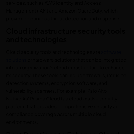
services, such as AWS Identity and Access
Management (IAM) and Amazon GuardDuty, which
provide continuous threat detection and response.
Cloud infrastructure security tools
and technologies
Cloud security tools and technologies are
software
solutions
or hardware solutions that can be integrated
into an organization’s cloud infrastructure to enhance
its security. These tools can include firewalls, intrusion
detection systems, encryption software, and
vulnerability scanners. For example, Palo Alto
Networks’ Prisma Cloud is a cloud-native security
platform that provides comprehensive security and
compliance coverage across multiple cloud
environments.