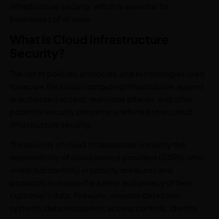
infrastructure security, which is essential for
businesses of all sizes.
What is Cloud Infrastructure
Security?
The set of policies, protocols, and technologies used
to secure the cloud computing infrastructure against
unauthorized access, malicious attacks, and other
potential security concerns is referred to as cloud
infrastructure security.
The security of cloud infrastructure is mostly the
responsibility of cloud service providers (CSPs), who
invest substantially in security measures and
protocols to ensure the safety and privacy of their
customer’s data. Firewalls, intrusion detection
systems, data encryption, access controls, identity