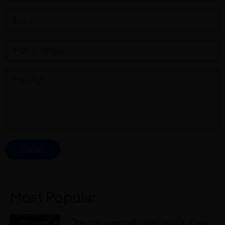
Send
Most Popular
Top cybersecurity statistics to know