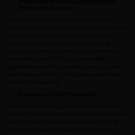
Implement Intrusion Detection and
Prevention Systems:
Deploying intrusion detection and prevention
systems (IDS/IPS) provides continuous monitoring of
network traffic and detects potential malicious
activities or unauthorized access attempts. By
leveraging sophisticated detection algorithms and
threat intelligence, IDS/IPS solutions enable
organizations to swiftly respond to security incidents,
block malicious traffic, and mitigate potential risks to
the cloud infrastructure.
Educate and Train Personnel:
Human error remains a significant factor in security
breaches. Educating employees about cloud security
best practices, raising awareness about phishing
attacks, and providing regular training on safe