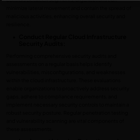
minimize lateral movement and contain the spread of
malicious activities, enhancing overall security and
resilience.
Conduct Regular Cloud Infrastructure
Security Audits:
Performing comprehensive security audits and
assessments on a regular basis helps identify
vulnerabilities, misconfigurations, and weaknesses
within the cloud infrastructure. These evaluations
enable organizations to proactively address security
gaps, adhere to compliance requirements, and
implement necessary security controls to maintain a
robust security posture. Regular penetration testing
and vulnerability scanning are vital components of
these assessments.