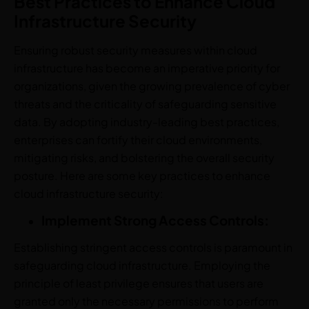
Best Practices to Enhance Cloud
Infrastructure Security
Ensuring robust security measures within cloud
infrastructure has become an imperative priority for
organizations, given the growing prevalence of cyber
threats and the criticality of safeguarding sensitive
data. By adopting industry-leading best practices,
enterprises can fortify their cloud environments,
mitigating risks, and bolstering the overall security
posture. Here are some key practices to enhance
cloud infrastructure security:
Implement Strong Access Controls:
Establishing stringent access controls is paramount in
safeguarding cloud infrastructure. Employing the
principle of least privilege ensures that users are
granted only the necessary permissions to perform