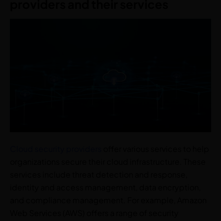
providers and their services
Cloud security providers
offer various services to help
organizations secure their cloud infrastructure. These
services include threat detection and response,
identity and access management, data encryption,
and compliance management. For example, Amazon
Web Services (AWS) offers a range of security