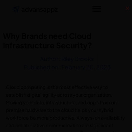
Why Brands need Cloud
Infrastructure Security?
Author :
Riley Brooks
Published on :
February 20, 2023
Cloud computing is the most effective way to
establish digital agility across your organization.
Moving your data, infrastructure, and apps from on-
premise hardware to the cloud helps your hybrid
workforce be more productive. Always-on availability
and collaborative communication are significant