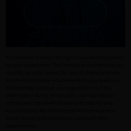
It is essential to select the right cloud security solution
for your organization. This involves understanding your
specific security needs, the type of data you handle,
and the compliance requirements for your business.
For example, suppose your organization is in the
healthcare industry. In that case, you may need to
comply with the Health Insurance Portability and
Accountability Act (HIPAA) and therefore require a
cloud security solution to help you meet HIPAA
requirements.