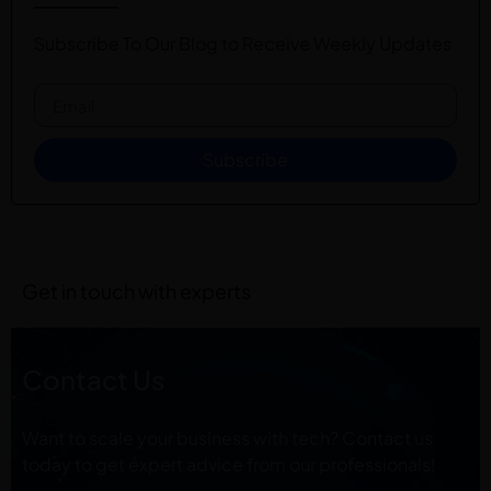
Subscribe To Our Blog to Receive Weekly Updates
Subscribe
Get in touch with experts
Contact Us
Want to scale your business with tech? Contact us
today to get expert advice from our professionals!