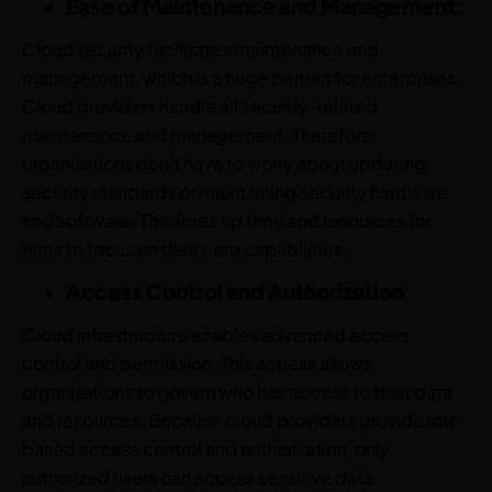
Ease of Maintenance and Management
:
Cloud security facilitates maintenance and
management, which is a huge benefit for enterprises.
Cloud providers handle all security-related
maintenance and management. Therefore,
organizations don’t have to worry about updating
security standards or maintaining security hardware
and software. This frees up time and resources for
firms to focus on their core capabilities.
Access Control and Authorization
:
Cloud infrastructure enables advanced access
control and permission. This access allows
organizations to govern who has access to their data
and resources. Because cloud providers provide role-
based access control and authorization, only
authorized users can access sensitive data.