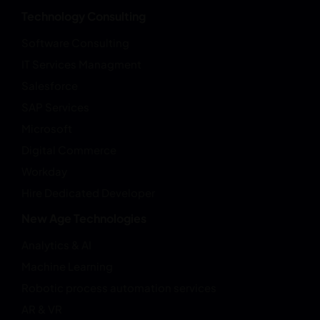
Technology Consulting
Software Consulting
IT Services Managment
Salesforce
SAP Services
Microsoft
Digital Commerce
Workday
Hire Dedicated Developer
New Age Technologies
Analytics & AI
Machine Learning
Robotic process automation services
AR & VR