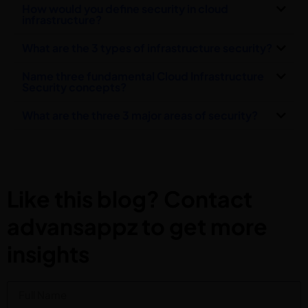
How would you define security in cloud
infrastructure?
What are the 3 types of infrastructure security?
Name three fundamental Cloud Infrastructure
Security concepts?
What are the three 3 major areas of security?
Like this blog? Contact
advansappz to get more
insights