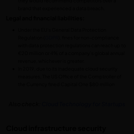
they would recommend competitors over a
brand that experienced a data breach.
Legal and financial liabilities:
Under the EU’s General Data Protection
Regulation (
GDPR
), fines for non-compliance
with data protection regulations can reach up to
€20 million or 4% of a company’s global annual
revenue, whichever is greater.
In 2019, due to its inadequate cloud security
measures, The US Office of the Comptroller of
the Currency fined Capital One $80 million
Also check:
Cloud Technology for Startups
Cloud infrastructure security