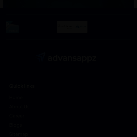
Quick links
Home
About Us
Career
Blogs
Sitemap