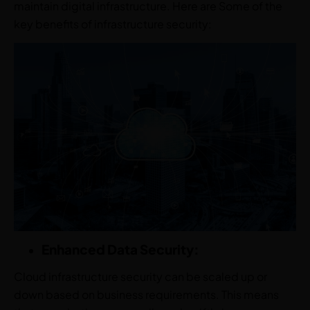
maintain digital infrastructure. Here are Some of the
key benefits of infrastructure security:
Enhanced Data Security:
Cloud infrastructure security can be scaled up or
down based on business requirements. This means