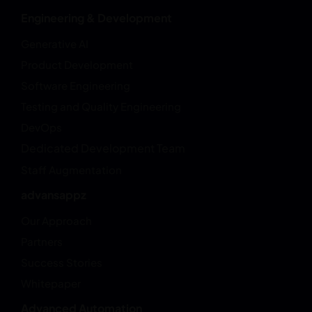
Engineering & Development
Generative AI
Product Development
Software Engineering
Testing and Quality Engineering
DevOps
Dedicated Development Team
Staff Augmentation
advansappz
Our Approach
Partners
Success Stories
Whitepaper
Advanced Automation