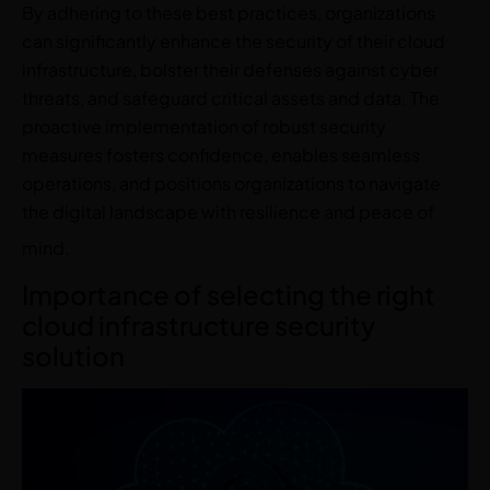
By adhering to these best practices, organizations
can significantly enhance the security of their cloud
infrastructure, bolster their defenses against cyber
threats, and safeguard critical assets and data. The
proactive implementation of robust security
measures fosters confidence, enables seamless
operations, and positions organizations to navigate
the digital landscape with resilience and peace of
mind.
Importance of selecting the right
cloud infrastructure security
solution