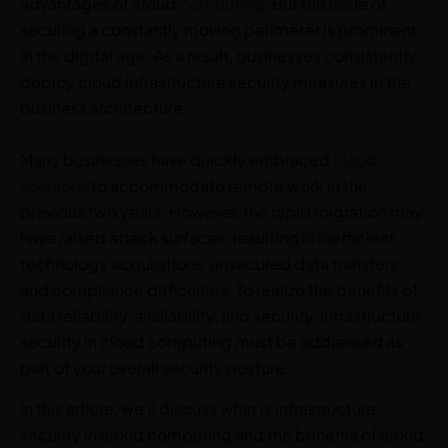
advantages of cloud
computing
. But the issue of
securing a constantly moving perimeter is prominent
in the digital age. As a result, businesses consistently
deploy cloud infrastructure security measures in the
business architecture.
Many businesses have quickly embraced
cloud
solutions
to accommodate remote work in the
previous two years. However, the rapid migration may
have raised attack surfaces, resulting in inefficient
technology acquisitions, unsecured data transfers,
and compliance difficulties. To realize the benefits of
data reliability, availability, and security, infrastructure
security in cloud computing must be addressed as
part of your overall security posture.
In this article, we’ll discuss what is infrastructure
security in cloud computing and the benefits of cloud