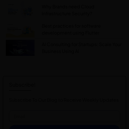
Why Brands need Cloud
Infrastructure Security?
Best practices for software
development using Flutter
AI Consulting for Startups: Scale Your
Business Using AI
Subscribe!
Subscribe To Our Blog to Receive Weekly Updates