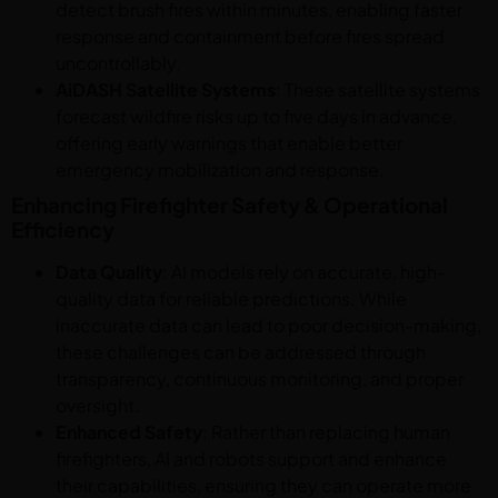
detect brush fires within minutes, enabling faster
response and containment before fires spread
uncontrollably.
AiDASH Satellite Systems
: These satellite systems
forecast wildfire risks up to five days in advance,
offering early warnings that enable better
emergency mobilization and response.
Enhancing Firefighter Safety & Operational
Efficiency
Data Quality
: AI models rely on accurate, high-
quality data for reliable predictions. While
inaccurate data can lead to poor decision-making,
these challenges can be addressed through
transparency, continuous monitoring, and proper
oversight.
Enhanced Safety
: Rather than replacing human
firefighters, AI and robots support and enhance
their capabilities, ensuring they can operate more