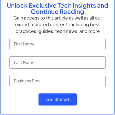
Unlock Exclusive Tech Insights and
than replace them. Proper oversight, continuous
Continue Reading
monitoring, and training are key to ensuring that
Gain access to this article as well as all our
these technologies are used responsibly and
safely.
expert-curated content, including best
practices, guides, tech news, and more
Like this blog? Contact
advansappz to get more
insights
Submit
Get Started