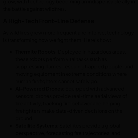
grow, with technology becoming an indispensable ally in
the battle against wildfires.
A High-Tech Front-Line Defense
As wildfires grow more frequent and intense, technology
is transforming how we fight them. Here’s how:
Thermite Robots
: Deployed in hazardous areas,
these robots perform vital tasks such as
suppressing flames, rescuing trapped people, and
moving equipment in extreme conditions where
human firefighters cannot safely go.
AI-Powered Drones
: Equipped with advanced
sensors, drones provide real-time aerial views of
fire activity, tracking fire behavior and helping
firefighters make data-driven decisions on the
ground.
Satellite Systems
: Satellites provide a global
perspective, forecasting fire trajectories, and