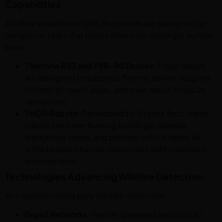
Capabilities
AI offers valuable insights, but robots are taking on the
dangerous tasks that would otherwise endanger human
lives:
Thermite RS3 and FVR-90 Drones
: These robots
are designed to suppress flames, deliver supplies
to hard-to-reach areas, and even assist in rescue
operations.
THOR Robots
: Developed by Virginia Tech, these
robots can enter burning buildings, operate
firefighting hoses, and perform critical tasks, all
while keeping human responders safe in perilous
environments.
Technologies Advancing Wildfire Detection
AI is revolutionizing early wildfire detection:
Dryad Networks
: Their AI-powered sensors can