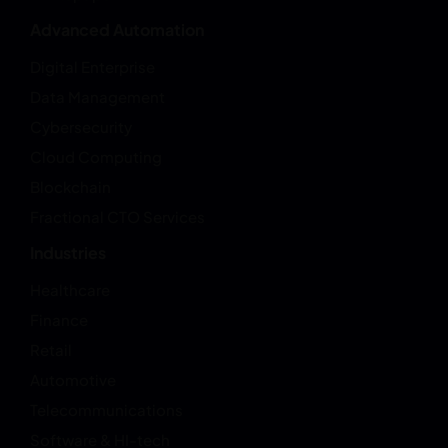
Advanced Automation
Digital Enterprise
Data Management
Cybersecurity
Cloud Computing
Blockchain
Fractional CTO Services
Industries
Healthcare
Finance
Retail
Automotive
Telecommunications
Software & HI-tech