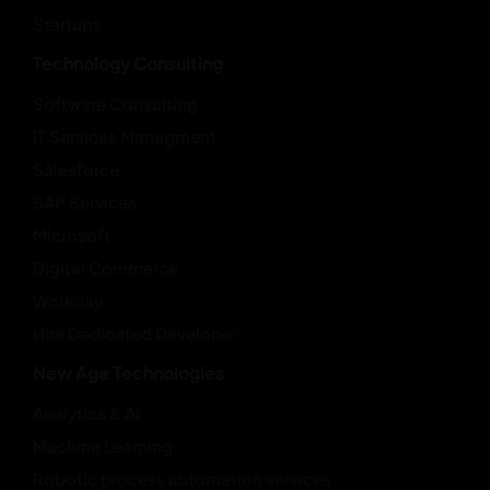
Startups
Technology Consulting
Software Consulting
IT Services Managment
Salesforce
SAP Services
Microsoft
Digital Commerce
Workday
Hire Dedicated Developer
New Age Technologies
Analytics & AI
Machine Learning
Robotic process automation services