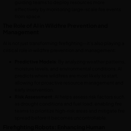
guiding teams to deploy resources more
effectively by monitoring large-scale fire events
from space.
The Role of AI in Wildfire Prevention and
Management
AI is not just transforming firefighting—it’s also playing a
critical role in wildfire prevention and management:
Predictive Models
: By analyzing weather patterns,
moisture levels, and environmental conditions, AI
predicts where wildfires are most likely to start,
allowing for proactive resource management and
early intervention.
Risk Assessment
: AI helps assess risk factors such
as drought conditions and fuel load, enabling fire
teams to prioritize high-risk areas and mitigate fire
spread before it becomes uncontrollable.
Firefighting Robots: Enhancing Human