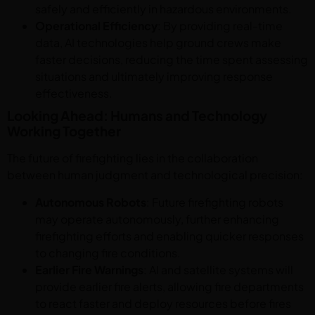
safely and efficiently in hazardous environments.
Operational Efficiency
: By providing real-time
data, AI technologies help ground crews make
faster decisions, reducing the time spent assessing
situations and ultimately improving response
effectiveness.
Looking Ahead: Humans and Technology
Working Together
The future of firefighting lies in the collaboration
between human judgment and technological precision:
Autonomous Robots
: Future firefighting robots
may operate autonomously, further enhancing
firefighting efforts and enabling quicker responses
to changing fire conditions.
Earlier Fire Warnings
: AI and satellite systems will
provide earlier fire alerts, allowing fire departments
to react faster and deploy resources before fires