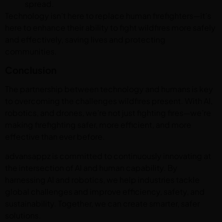
spread.
Technology isn’t here to replace human firefighters—it’s
here to enhance their ability to fight wildfires more safely
and effectively, saving lives and protecting
communities.
Conclusion
The partnership between technology and humans is key
to overcoming the challenges wildfires present. With AI,
robotics, and drones, we’re not just fighting fires—we’re
making firefighting safer, more efficient, and more
effective than ever before.
advansappz is committed to continuously innovating at
the intersection of AI and human capability. By
harnessing AI and robotics, we help industries tackle
global challenges and improve efficiency, safety, and
sustainability. Together, we can create smarter, safer
solutions.