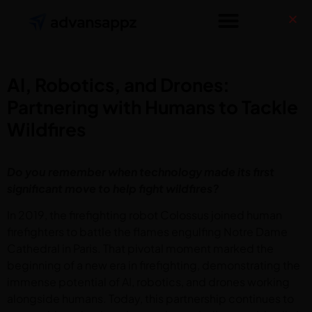
AI, Robotics, and Drones:
Partnering with Humans to Tackle
Wildfires
Do you remember when technology made its first
significant move to help fight wildfires?
In 2019, the firefighting robot Colossus joined human
firefighters to battle the flames engulfing Notre Dame
Cathedral in Paris. That pivotal moment marked the
beginning of a new era in firefighting, demonstrating the
immense potential of AI, robotics, and drones working
alongside humans. Today, this partnership continues to