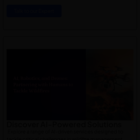
Talk to our Expert
Discover AI-Powered Solutions
Explore a range of AI-driven services designed to
tackle critical challenges in wildfire management.