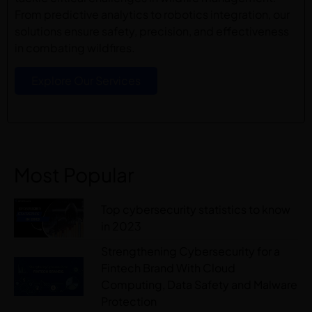
From predictive analytics to robotics integration, our
solutions ensure safety, precision, and effectiveness
in combating wildfires.
Explore Our Services
Most Popular
Top cybersecurity statistics to know
in 2023
Strengthening Cybersecurity for a
Fintech Brand With Cloud
Computing, Data Safety and Malware
Protection