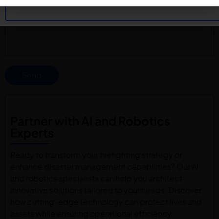
Send
Partner with AI and Robotics
Experts
Ready to transform your firefighting strategy or
enhance disaster management capabilities? Our AI
and robotics specialists can help you architect
innovative solutions tailored to your needs. Discover
how cutting-edge technology can protect lives and
assets while ensuring operational efficiency.