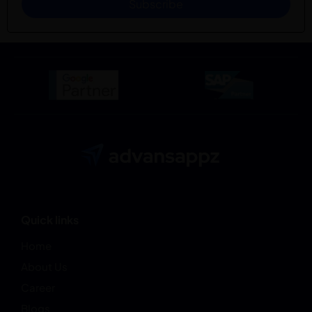
Subscribe
Quick links
Home
About Us
Career
Blogs