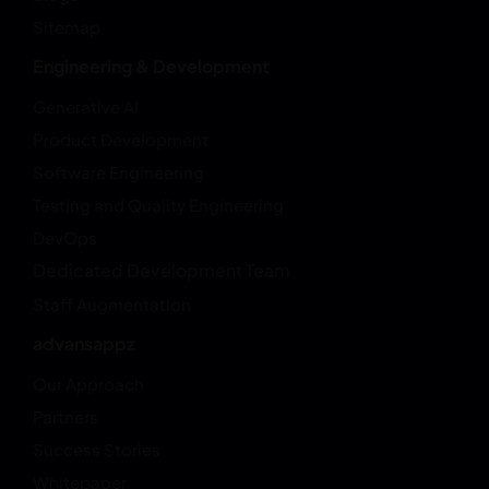
Sitemap
Engineering & Development
Generative AI
Product Development
Software Engineering
Testing and Quality Engineering
DevOps
Dedicated Development Team
Staff Augmentation
advansappz
Our Approach
Partners
Success Stories
Whitepaper