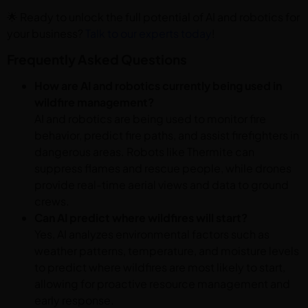
🌟 Ready to unlock the full potential of AI and robotics for
your business?
Talk to our experts today
!
Frequently Asked Questions
How are AI and robotics currently being used in
wildfire management?
AI and robotics are being used to monitor fire
behavior, predict fire paths, and assist firefighters in
dangerous areas. Robots like Thermite can
suppress flames and rescue people, while drones
provide real-time aerial views and data to ground
crews.
Can AI predict where wildfires will start?
Yes, AI analyzes environmental factors such as
weather patterns, temperature, and moisture levels
to predict where wildfires are most likely to start,
allowing for proactive resource management and
early response.