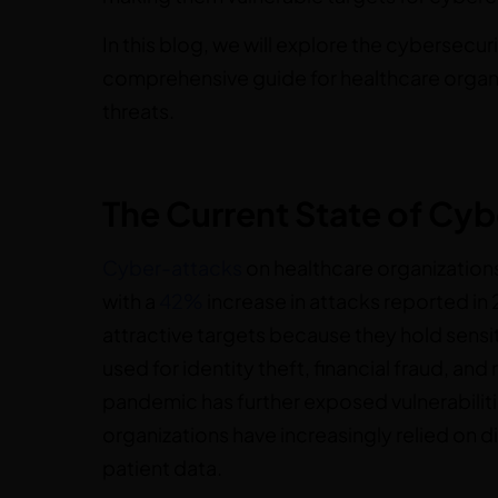
In this blog, we will explore the cybersecur
comprehensive guide for healthcare organ
threats.
The Current State of Cyb
Cyber-attacks
on healthcare organizations
with a
42%
increase in attacks reported in
attractive targets because they hold sensi
used for identity theft, financial fraud, 
pandemic has further exposed vulnerabiliti
organizations have increasingly relied on 
patient data.