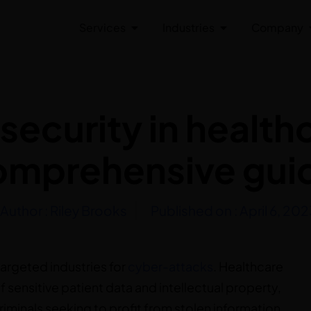
Services
Industries
Company
ecurity in health
omprehensive gui
Author :
Riley Brooks
Published on :
April 6, 202
targeted industries for
cyber-attacks
. Healthcare
f sensitive patient data and intellectual property,
iminals seeking to profit from stolen information.