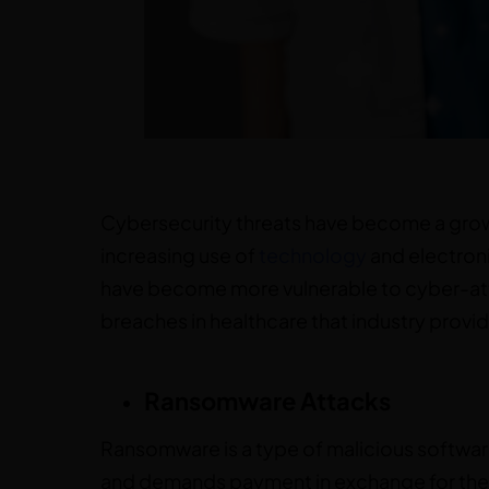
Cybersecurity threats have become a growi
increasing use of
technology
and electroni
have become more vulnerable to cyber-atta
breaches in healthcare that industry provid
Ransomware Attacks
Ransomware is a type of malicious softwar
and demands payment in exchange for the d