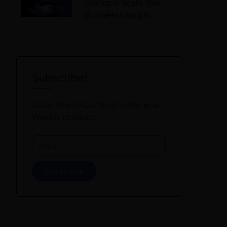
Startups: Scale Your
Business Using AI
Subscribe!
Subscribe To Our Blog to Receive
Weekly Updates
Subscribe