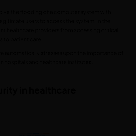
volve the flooding of a computer system with
r legitimate users to access the system. In the
nt healthcare providers from accessing critical
s to patient care.
are automatically stresses upon the importance of
n hospitals and healthcare institutes.
ity in healthcare