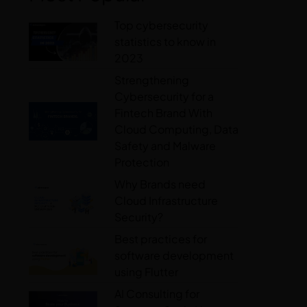
Top cybersecurity
statistics to know in
2023
Strengthening
Cybersecurity for a
Fintech Brand With
Cloud Computing, Data
Safety and Malware
Protection
Why Brands need
Cloud Infrastructure
Security?
Best practices for
software development
using Flutter
AI Consulting for