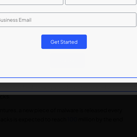
ng Working Group (APWG), there were 222,163
rease of
11.5%
compared to Q4 2020.
Get Started
ftware, such as viruses or Trojan horses, to gain
Submit
 These attacks can be used to steal sensitive
al information, or other confidential information.
access to healthcare provider networks, which
cks.
ntures, a new piece of malware is released every
tacks is expected to reach
100
million by the end