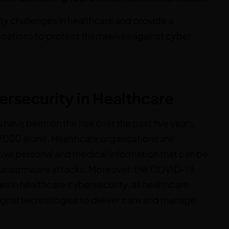
ity challenges in healthcare and provide a
izations to protect themselves against cyber
ersecurity in Healthcare
 have been on the rise over the past five years,
 2020 alone. Healthcare organizations are
tive personal and medical information that can be
and ransomware attacks. Moreover, the COVID-19
es in healthcare cybersecurity, as healthcare
digital technologies to deliver care and manage