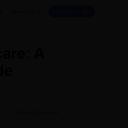
Resources
Contact Us
care: A
de
3
Table of Contents