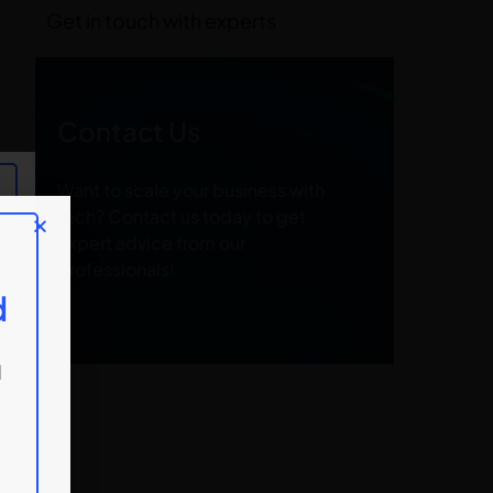
Get in touch with experts
Contact Us
Want to scale your business with
tech? Contact us today to get
expert advice from our
professionals!
d
d
d