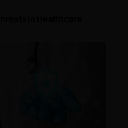
hreats in Healthcare