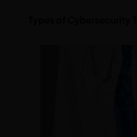
Types of Cybersecurity T