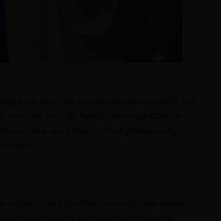
ng concern in the healthcare industry. With the
c medical records, healthcare organizations
cks. Here, we’ll discuss the cybersecurity
ers face.
e that encrypts the files on a computer system
ecryption key. In the healthcare industry,