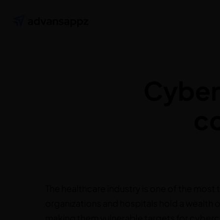
Cybers
c
The healthcare industry is one of the most 
organizations and hospitals hold a wealth o
making them vulnerable targets for cybercr