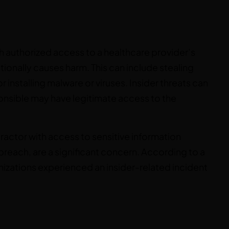
th authorized access to a healthcare provider’s
tionally causes harm. This can include stealing
or installing malware or viruses. Insider threats can
sponsible may have legitimate access to the
ractor with access to sensitive information
 breach, are a significant concern. According to a
izations experienced an insider-related incident