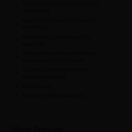
The Current State of Cybersecurity
in Healthcare
Types of Cybersecurity Threats in
Healthcare
Importance of cybersecurity in
healthcare
Best practices for implementing
cybersecurity in healthcare
Cybersecurity services for the
Healthcare Industry
Wrapping up
Frequently Asked Questions
Most Popular