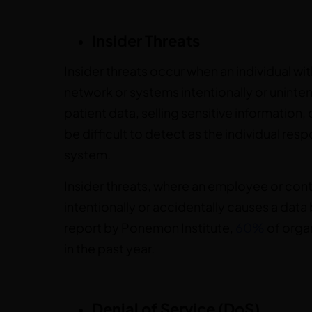
Insider Threats
Insider threats occur when an individual wi
network or systems intentionally or uninten
patient data, selling sensitive information, 
be difficult to detect as the individual re
system.
Insider threats, where an employee or cont
intentionally or accidentally causes a data
report by Ponemon Institute,
60%
of organ
in the past year.
Denial of Service (DoS)