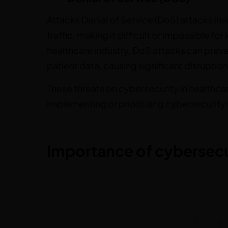
Attacks Denial of Service (DoS) attacks in
traffic, making it difficult or impossible fo
healthcare industry, DoS attacks can preve
patient data, causing significant disruption
These threats on cybersecurity in healthc
implementing or prioritizing cybersecurity i
Importance of cybersecur