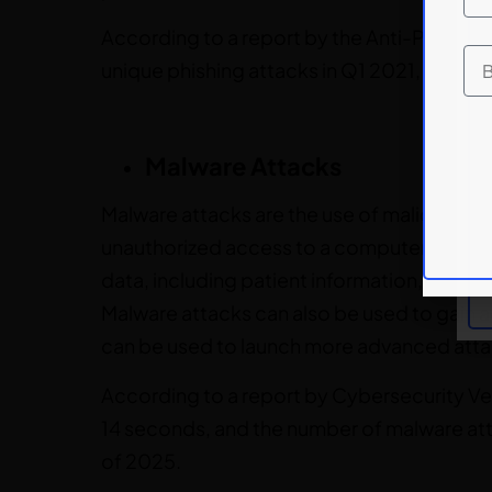
According to a report by the Anti-Phishi
unique phishing attacks in Q1 2021, an inc
Malware Attacks
Malware attacks are the use of malicious so
unauthorized access to a computer system.
data, including patient information, financi
Malware attacks can also be used to gain 
can be used to launch more advanced atta
According to a report by Cybersecurity Ve
14 seconds, and the number of malware at
of 2025.