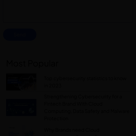
Send
Most Popular
Top cybersecurity statistics to know
in 2023
Strengthening Cybersecurity for a
Fintech Brand With Cloud
Computing, Data Safety and Malware
Protection
Why Brands need Cloud