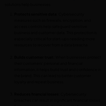
solutions help businesses.
Protects sensitive
data
: Cybersecurity
measures such as firewalls, encryption, and
access controls help safeguard sensitive
business and customer data. This protection is
especially critical for start-ups needing more
resources to recover from a data breacha.
Builds customer trust:
When businesses protect
their customers’ personal and financial
information, it helps build trust and confidence in
the brand. This can lead to better customer
loyalty and repeat business.
Reduces financial losses:
Cybersecurity
breaches can result in significant financial losses