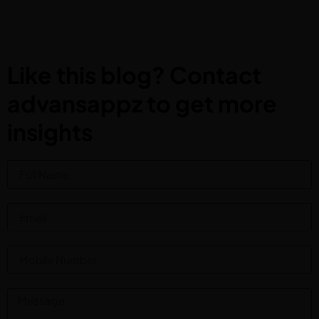
Like this blog? Contact
advansappz to get more
insights