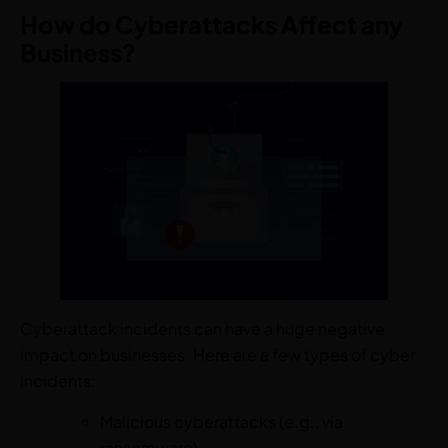
How do Cyberattacks Affect any
Business?
Cyberattack incidents can have a huge negative
impact on businesses. Here are a few types of cyber
incidents:
Malicious cyberattacks (e.g., via
ransomware)