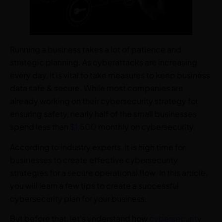
Running a business takes a lot of patience and
strategic planning. As cyberattacks are increasing
every day, it is vital to take measures to keep business
data safe & secure. While most companies are
already working on their cybersecurity strategy for
ensuring safety, nearly half of the small businesses
spend less than
$1,500
monthly on cybersecurity.
According to industry experts, it is high time for
businesses to create effective cybersecurity
strategies for a secure operational flow. In this article,
you will learn a few tips to create a successful
cybersecurity plan for your business.
But before that, let’s understand how
cybersecurity