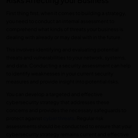
First thing first, when it comes to building a strategy,
you need to conduct an internal assessment to
comprehend what kinds of threats your business is
dealing with already or may deal with in the future.
This involves identifying and evaluating potential
threats and vulnerabilities to your network, systems,
and data. Conducting a security assessment can help
to identify weaknesses in your current security
measures and provide insight into potential risks.
You can develop a targeted and effective
cybersecurity strategy that addresses these
concerns and provides the necessary safeguards to
protect against
cyber threats
. Regular risk
assessments should be conducted to ensure that your
cybersecurity strategy remains current and effective