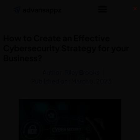
How to Create an Effective
Cybersecurity Strategy for your
Business?
Author :
Riley Brooks
Published on :
March 5, 2023