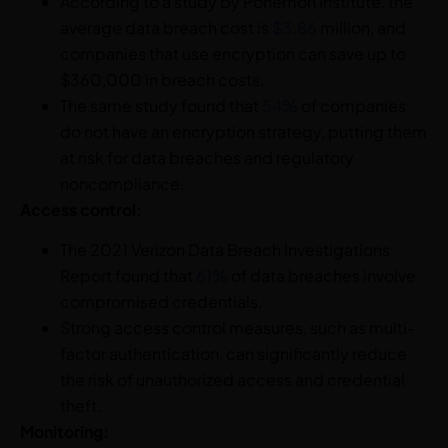
According to a study by Ponemon Institute, the
average data breach cost is
$3.86
million, and
companies that use encryption can save up to
$360,000 in breach costs.
The same study found that
54%
of companies
do not have an encryption strategy, putting them
at risk for data breaches and regulatory
noncompliance.
Access control:
The 2021 Verizon Data Breach Investigations
Report found that
61%
of data breaches involve
compromised credentials.
Strong access control measures, such as
multi-
factor authentication
, can significantly reduce
the risk of unauthorized access and credential
theft.
Monitoring: