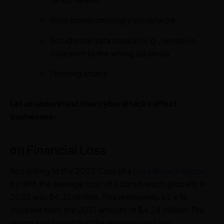
Virus compromising your network
Accidental data breach (e.g., sensitive
data sent to the wrong address)
Phishing attack
Let us understand how cyberattacks affect
businesses-
Financial Loss
01)
According to the 2022 Cost of a
Data Breach Report
by IBM, the average cost of a data breach globally in
2022 was $4.35 million. This represents a 2.6%
increase from the 2021 amount of $4.24 million. The
report also found that the average cost per