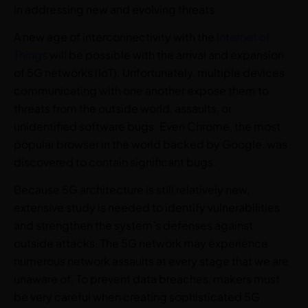
in addressing new and evolving threats.
A new age of interconnectivity with the
Internet of
Things
will be possible with the arrival and expansion
of 5G networks (IoT). Unfortunately, multiple devices
communicating with one another expose them to
threats from the outside world, assaults, or
unidentified software bugs. Even Chrome, the most
popular browser in the world backed by Google, was
discovered to contain significant bugs.
Because 5G architecture is still relatively new,
extensive study is needed to identify vulnerabilities
and strengthen the system’s defenses against
outside attacks. The 5G network may experience
numerous network assaults at every stage that we are
unaware of. To prevent data breaches, makers must
be very careful when creating sophisticated 5G