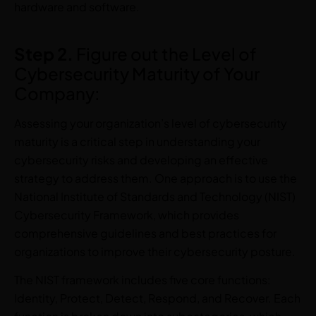
hardware and software.
Step 2.
Figure out the Level of
Cybersecurity Maturity of Your
Company:
Assessing your organization’s level of cybersecurity
maturity is a critical step in understanding your
cybersecurity risks and developing an effective
strategy to address them. One approach is to use the
National Institute of Standards and Technology (NIST)
Cybersecurity Framework, which provides
comprehensive guidelines and best practices for
organizations to improve their cybersecurity posture.
The NIST framework includes five core functions:
Identity, Protect, Detect, Respond, and Recover. Each