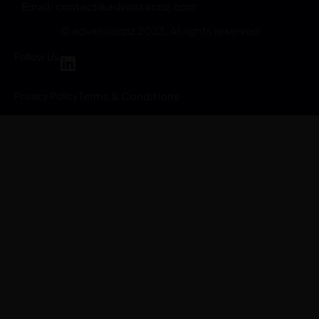
Email:
contact@advansappz.com
© advansappz 2023. All rights reserved
Follow Us
Privacy Policy
Terms & Conditions