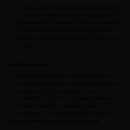
A study by IBM found that it takes an average of
280
days to detect and contain a data breach.
Implementing continuous monitoring and real-
time threat detection can help organizations
identify and respond to potential threats more
quickly.
Incident response:
The Ponemon Institute found that having an
incident response plan can save organizations an
average of
$2
million in breach costs.
Despite this, only
25%
of organizations have a
formal incident response plan in place,
according to a study by the SANS Institute.
Business continuity and disaster recovery: