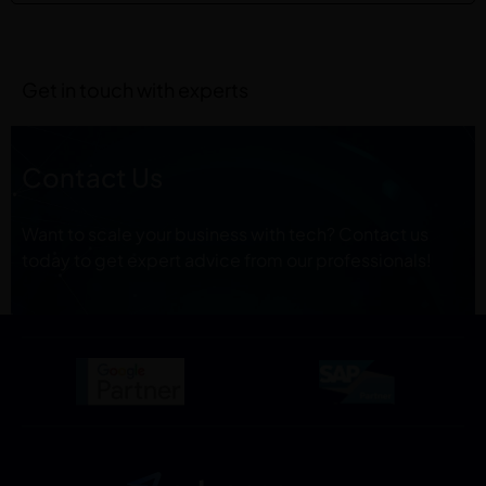
Get in touch with experts
Contact Us
Want to scale your business with tech? Contact us
today to get expert advice from our professionals!