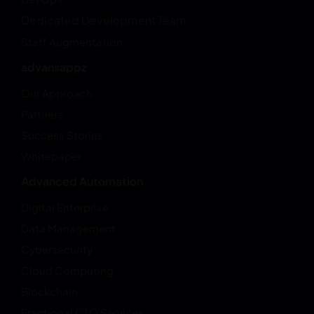
Dedicated Development Team
Staff Augmentation
advansappz
Our Approach
Partners
Success Stories
Whitepaper
Advanced Automation
Digital Enterprise
Data Management
Cybersecurity
Cloud Computing
Blockchain
Fractional CTO Services