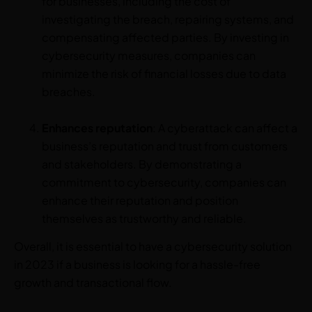
for businesses, including the cost of
investigating the breach, repairing systems, and
compensating affected parties. By investing in
cybersecurity measures, companies can
minimize the risk of financial losses due to data
breaches.
Enhances reputation
: A cyberattack can affect a
business’s reputation and trust from customers
and stakeholders. By demonstrating a
commitment to cybersecurity, companies can
enhance their reputation and position
themselves as trustworthy and reliable.
Overall, it is essential to have a cybersecurity solution
in 2023 if a business is looking for a hassle-free
growth and transactional flow.