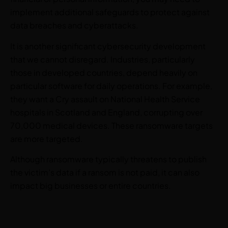
implement additional safeguards to protect against
data breaches and cyberattacks.
It is another significant cybersecurity development
that we cannot disregard. Industries, particularly
those in developed countries, depend heavily on
particular software for daily operations. For example,
they want a Cry assault on National Health Service
hospitals in Scotland and England, corrupting over
70,000 medical devices. These ransomware targets
are more targeted.
Although ransomware typically threatens to publish
the victim’s data if a ransom is not paid, it can also
impact big businesses or entire countries.