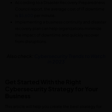
According to a Disaster Recovery Preparedness
Council report, the average cost of IT downtime
is
$5,600
per minute.
Implementing a business continuity and disaster
recovery plan can help organizations minimize
the impact of downtime and quickly recover
from disruptions.
Also check:
Cybersecurity Trends to Watch
in 2023
Get Started With the Right
Cybersecurity Strategy for Your
Business
This article will help you create the best strategy for