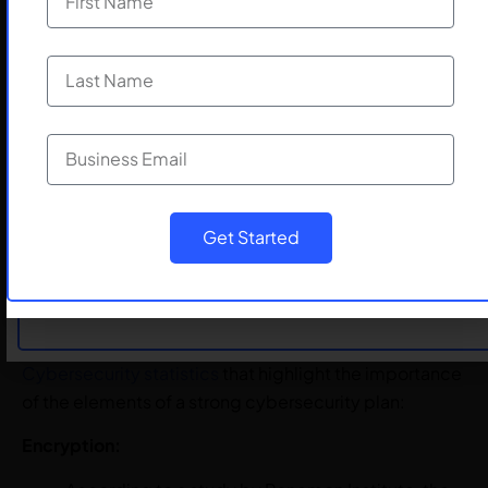
including employees, customers, and partners.
By having a well-documented strategy and response
plan, you can minimize the impact of a cyber incident
and quickly recover from any damage.
Elements of a Strong
Cybersecurity Plan
Submit
Get Started
A robust cybersecurity plan is essential to protect
businesses from cyberattacks. Here are some
Cybersecurity statistics
that highlight the importance
of the elements of a strong cybersecurity plan:
Encryption: