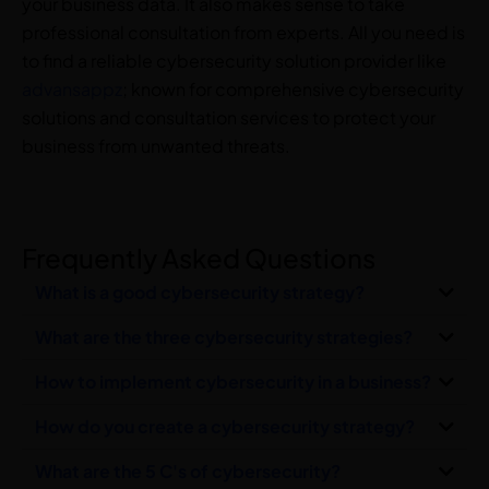
your business data. It also makes sense to take
professional consultation from experts. All you need is
to find a reliable cybersecurity solution provider like
advansappz
; known for comprehensive cybersecurity
solutions and consultation services to protect your
business from unwanted threats.
Frequently Asked Questions
What is a good cybersecurity strategy?
What are the three cybersecurity strategies?
How to implement cybersecurity in a business?
How do you create a cybersecurity strategy?
What are the 5 C's of cybersecurity?