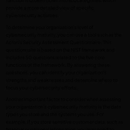
function is broken down into subcategories, which
provide a more detailed view of specific
cybersecurity activities.
To determine your organization’s level of
cybersecurity maturity, you can use a tool such as the
Acronis Security Assessment Questionnaire. This
questionnaire is based on the NIST framework and
includes 50 questions related to the five core
functions of the framework. By answering these
questions, you can identify your organization’s
strengths and weaknesses and determine where to
focus your cybersecurity efforts.
Another important factor to consider when assessing
your organization’s cybersecurity maturity is the data
types you store and the systems you use. For
example, if you store sensitive customer data, such as
financial or personal information, you may need to