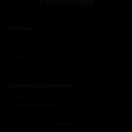
Quick links
Home
About Us
Career
Blogs
Sitemap
Engineering & Development
Generative AI
Product Development
Software Engineering
Testing and Quality Engineering
DevOps