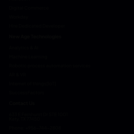
Digital Commerce
Workday
Hire Dedicated Developer
New Age Technologies
Analytics & AI
Machine Learning
Robotic process automation services
AR & VR
Internet of things[IoT]
SuccessFactors
Contact Us
633 E Fernhurst Dr STE 1001
Katy, TX 77450
Phone: +956-744-2808