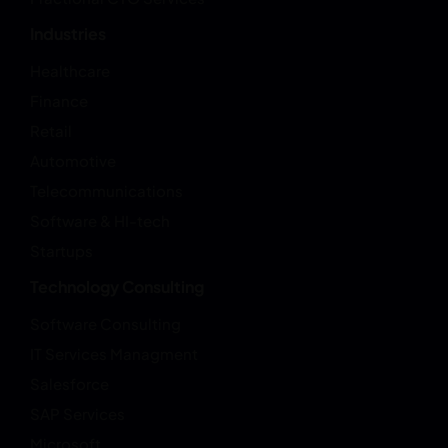
Industries
Healthcare
Finance
Retail
Automotive
Telecommunications
Software & HI-tech
Startups
Technology Consulting
Software Consulting
IT Services Managment
Salesforce
SAP Services
Microsoft