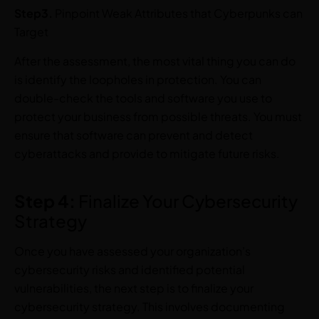
Step3.
Pinpoint Weak Attributes that Cyberpunks can
Target
After the assessment, the most vital thing you can do
is identify the loopholes in protection. You can
double-check the tools and software you use to
protect your business from possible threats. You must
ensure that software can prevent and detect
cyberattacks and provide to mitigate future risks.
Step 4:
Finalize Your Cybersecurity
Strategy
Once you have assessed your organization’s
cybersecurity risks and identified potential
vulnerabilities, the next step is to finalize your
cybersecurity strategy. This involves documenting