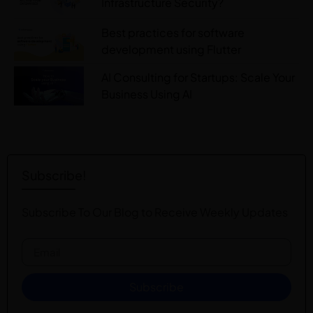
Infrastructure Security?
Best practices for software
development using Flutter
AI Consulting for Startups: Scale Your
Business Using AI
Subscribe!
Subscribe To Our Blog to Receive Weekly Updates
Subscribe