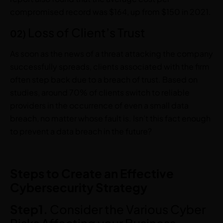
compromised record was $164, up from $150 in 2021.
Loss of Client’s Trust
02)
As soon as the news of a threat attacking the company
successfully spreads, clients associated with the firm
often step back due to a breach of trust. Based on
studies, around 70% of clients switch to reliable
providers in the occurrence of even a small data
breach, no matter whose fault is. Isn’t this fact enough
to prevent a data breach in the future?
Steps to Create an Effective
Cybersecurity Strategy
Step1.
Consider the Various Cyber
Risks Affecting your Business