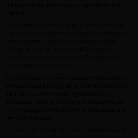
the best cloud platform for your organization is very
important.
Cloud platforms are third-party platforms that help
you maintain your infrastructure (servers, software, and
other segments), applications, and organization
storage. In addition, it is responsible for hosting,
securing, and
managing the data.
Therefore, it is a
crucial part of the organization.
As per the report of Crowd Research Partners, there is
a threat among the organizations that their data might
be at risk. So, with this spinning tension among
businesses, knowing the criteria to choose the best
cloud management service for the organization is of
utmost importance.
So, let’s delve into this discussion of the best way to