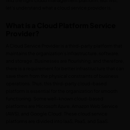
find the right cloud management platform. But first,
let’s understand what a cloud service provider is.
What is a Cloud Platform Service
Provider?
A Cloud Service Provider is a third-party platform that
maintains the organization’s infrastructure, software,
and storage. Businesses are flourishing, and therefore,
there is a requirement for better infrastructure that can
save them from the physical constraints of business
operations. Thus, this third-party cloud-based
platform is essential for the organization for smooth
functioning. Some well-known cloud-based
platforms are Microsoft Azure, Amazon Web Service
(AWS), and Google Cloud. These cloud service
platforms are divided into IaaS, PaaS, and SaaS.