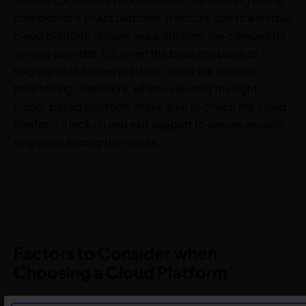
competitor’s cloud platform. It occurs due to a unique
cloud platform feature separate from the competitor
service provider. So, when the business plans to
migrate to the other platform, there are issues in
transferring. Therefore, when selecting the right
cloud-based platform, make sure to check the cloud
platform’s lock-in and exit support to ensure smooth
migration among the media.
Factors to Consider when
Choosing a Cloud Platform
Business requirements and goals: