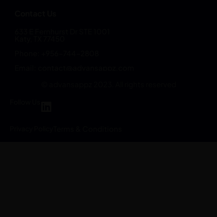
Contact Us
633 E Fernhurst Dr STE 1001
Katy, TX 77450
Phone: +956-744-2808
Email:
contact@advansappz.com
© advansappz 2023. All rights reserved
Follow Us
Privacy Policy
Terms & Conditions