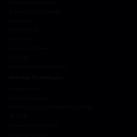
Software Consulting
IT Services Managment
Salesforce
SAP Services
Microsoft
Digital Commerce
Workday
Hire Dedicated Developer
New Age Technologies
Analytics & AI
Machine Learning
Robotic process automation services
AR & VR
Internet of things[IoT]
SuccessFactors