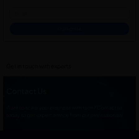
Subscribe
Get in touch with experts
Contact Us
Want to scale your business with tech? Contact us
today to get expert advice from our professionals!