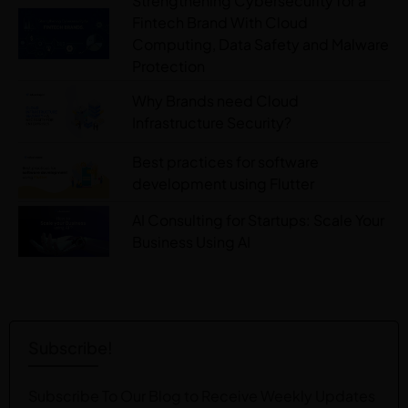
Strengthening Cybersecurity for a
Fintech Brand With Cloud
Computing, Data Safety and Malware
Protection
Why Brands need Cloud
Infrastructure Security?
Best practices for software
development using Flutter
AI Consulting for Startups: Scale Your
Business Using AI
Subscribe!
Subscribe To Our Blog to Receive Weekly Updates