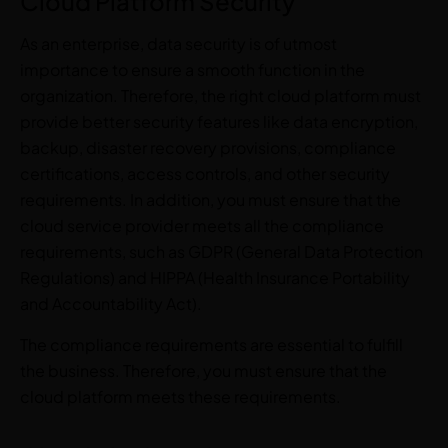
Cloud Platform Security
As an enterprise, data security is of utmost
importance to ensure a smooth function in the
organization. Therefore, the right cloud platform must
provide better security features like data encryption,
backup, disaster recovery provisions, compliance
certifications, access controls, and other security
requirements. In addition, you must ensure that the
cloud service provider meets all the compliance
requirements, such as GDPR (General Data Protection
Regulations) and HIPPA (Health Insurance Portability
and Accountability Act).
The compliance requirements are essential to fulfill
the business. Therefore, you must ensure that the
cloud platform meets these requirements.