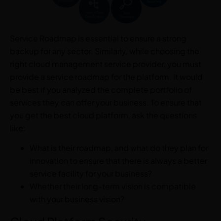
Service Roadmap is essential to ensure a strong
backup for any sector. Similarly, while choosing the
right cloud management service provider, you must
provide a service roadmap for the platform. It would
be best if you analyzed the complete portfolio of
services they can offer your business. To ensure that
you get the best cloud platform, ask the questions
like:
What is their roadmap, and what do they plan for
innovation to ensure that there is always a better
service facility for your business?
Whether their long-term vision is compatible
with your business vision?