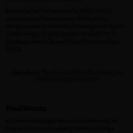
A report by Gartner found that by 2022,
75%
of
organizations will experience visible business
disruptions due to an inability to manage their digital
competencies. (Source: Gartner, “Predicts 2021:
Accelerate Results Beyond Digital Transformation”,
2020)
Also check:
The Future of Zero Trust Policy in
Enterprise Cybersecurity
Final Words
Business technologies take a considerable toll, so
they must be chosen carefully. When choosing a