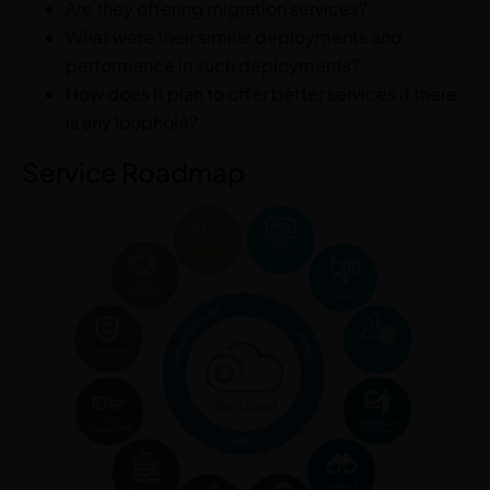
Are they offering migration services?
What were their similar deployments and
performance in such deployments?
How does it plan to offer better services if there
is any loophole?
Service Roadmap