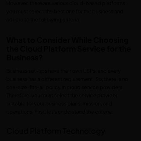
However, there are various cloud-based platforms;
you must select the best one for the business and
adhere to the following criteria.
What to Consider While Choosing
the Cloud Platform Service for the
Business?
Business set-ups have their own USPs, and every
business has a different requirement. So, there is no
one-size-fits-all policy in cloud service providers.
Therefore, you must select the service provider
suitable for your business plans, mission, and
operations. First, let’s understand the criteria.
Cloud Platform Technology