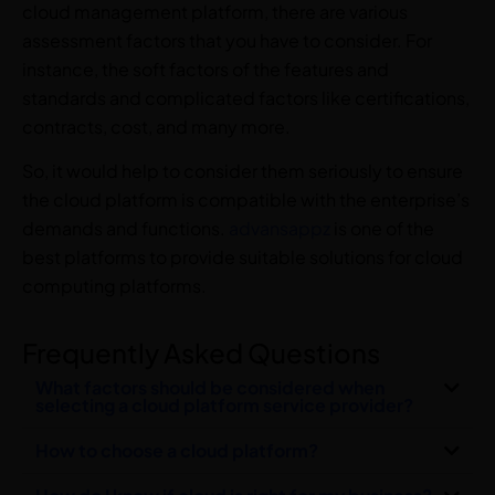
cloud management platform, there are various
assessment factors that you have to consider. For
instance, the soft factors of the features and
standards and complicated factors like certifications,
contracts, cost, and many more.
So, it would help to consider them seriously to ensure
the cloud platform is compatible with the enterprise’s
demands and functions.
advansappz
is one of the
best platforms to provide suitable solutions for cloud
computing platforms.
Frequently Asked Questions
What factors should be considered when
selecting a cloud platform service provider?
How to choose a cloud platform?