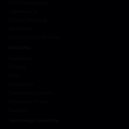
Data Management
Cybersecurity
Cloud Computing
Blockchain
Fractional CTO Services
Industries
Healthcare
Finance
Retail
Automotive
Telecommunications
Software & HI-tech
Startups
Technology Consulting