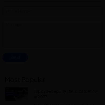
Send
Most Popular
Top cybersecurity statistics to know
in 2023