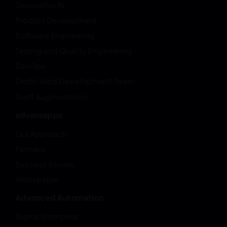
Generative AI
Product Development
Software Engineering
Testing and Quality Engineering
DevOps
Dedicated Development Team
Staff Augmentation
advansappz
Our Approach
Partners
Success Stories
Whitepaper
Advanced Automation
Digital Enterprise