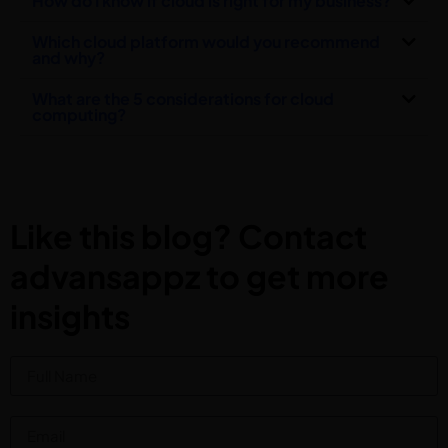
How do I know if cloud is right for my business?
Which cloud platform would you recommend
and why?
What are the 5 considerations for cloud
computing?
Like this blog? Contact
advansappz to get more
insights