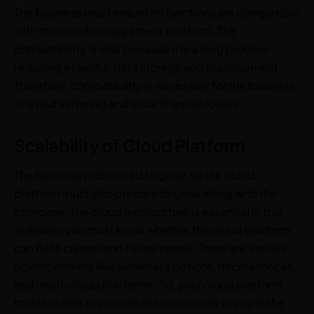
The business must ensure its functions are compatible
with the cloud management platform. The
compatibility is vital because it is a long process
requiring essential data storage and management.
Therefore, compatibility is necessary for the business
to avoid suffering and incur financial losses.
Scalability of Cloud Platform
The business is destined to grow, so the cloud
platform must also prepare to grow along with the
company. The cloud architecture is essential in this
scenario; you must know whether the cloud platform
can fulfill current and future needs. There are various
advancements like serverless options, microservices,
and multi-cloud platforms. So, your cloud platform
must be able to provide these services to you in the