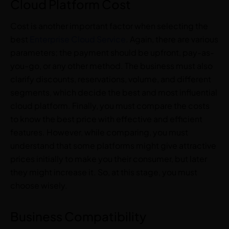
Cloud Platform Cost
Cost is another important factor when selecting the
best
Enterprise Cloud Service
. Again, there are various
parameters; the payment should be upfront, pay-as-
you-go, or any other method. The business must also
clarify discounts, reservations, volume, and different
segments, which decide the best and most influential
cloud platform. Finally, you must compare the costs
to know the best price with effective and efficient
features. However, while comparing, you must
understand that some platforms might give attractive
prices initially to make you their consumer, but later
they might increase it. So, at this stage, you must
choose wisely.
Business Compatibility