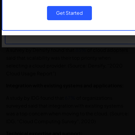
security failures will be the customer’s fault due to
misconfigurations, rather than the cloud provider’s
Submit
Get Started
fault. (Source: Gartner, “Top Security and Risk
Management Trends”, 2020)
Cloud Platform Scalability requirements:
A survey by Densify found that
85%
of cloud adopters
said that scalability was their top priority when
selecting a cloud provider. (Source: Densify, “2020
Cloud Usage Report”)
Integration with existing systems and applications:
A study by IDG found that
67%
of organizations
surveyed said that integration with existing systems
was a top concern when moving to the cloud. (Source:
IDG, “Cloud Computing Survey”, 2020)
Technical expertise and support: