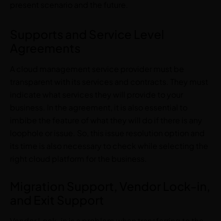
present scenario and the future.
Supports and Service Level
Agreements
A cloud management service provider must be
transparent with its services and contracts. They must
indicate what services they will provide to your
business. In the agreement, it is also essential to
imbibe the feature of what they will do if there is any
loophole or issue. So, this issue resolution option and
its time is also necessary to check while selecting the
right cloud platform for the business.
Migration Support, Vendor Lock-in,
and Exit Support
Vendor Lock-in is a problem when transferring to the