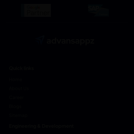
Quick links
Home
About Us
Career
Blogs
Sitemap
Engineering & Development