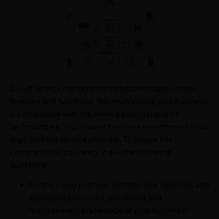
Cloud service management platforms have unique
features and functions. You must ensure your business
is compatible with the service provider and its
technologies. Your current business environment must
align with the service provider. To ensure this
compatibility, you need to ask the following
questions:
Do the cloud platform architecture, services, and
standards back your operations and
management preference of your business?