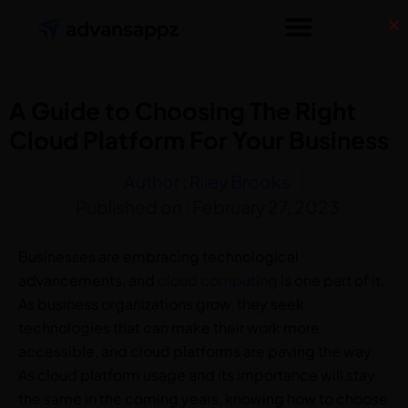
A Guide to Choosing The Right
Cloud Platform For Your Business
Author :
Riley Brooks
Published on :
February 27, 2023
Businesses are embracing technological
advancements, and
cloud computing
is one part of it.
As business organizations grow, they seek
technologies that can make their work more
accessible, and cloud platforms are paving the way.
As cloud platform usage and its importance will stay
the same in the coming years, knowing how to choose